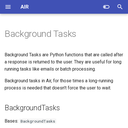
AIR
T
y
Background Tasks
Quickstart
background
SVG A-D
Tags A-D
Why?
Tools
Source Examples
app.page decorator
p
e
Air Tags
BackgroundTasks
SVG E-M
Tags E-M
Inspirations
Authentication
Background Tasks are Python functions that are called after
t
a response is returned to the user. They are useful for long
Escaping HTML
SVG N-S
Tags N-S
Helping Air and getting help
add_task
Bigger applications
running tasks like emails or batch processing.
o
about Air
Forms
SVG T-Z
Tags T-Z
Background tasks in Air, for those times a long-running
Charts
s
Story of Air
process is needed that doesn't force the user to wait.
t
Jinja
Minimal app
a
Roadmap: Road to the Beta
BackgroundTasks
Release
Layouts
Forms & validation
r
Bases:
BackgroundTasks
t
SQLModel + Air
Running as FastAPI