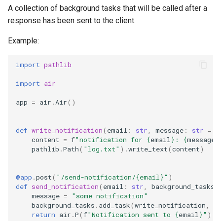
s
A collection of background tasks that will be called after a
Cookbook
Static files
response has been sent to the client.
e
Example:
a
r
import
pathlib
c
import
air
h
app
=
air
.
Air
()
i
def
write_notification
(
email
:
str
,
message
:
str
=
"
n
content
=
f
"notification for 
{
email
}
: 
{
message
}
pathlib
.
Path
(
"log.txt"
)
.
write_text
(
content
)
g
@app
.
post
(
"/send-notification/
{email}
"
)
def
send_notification
(
email
:
str
,
background_tasks
:
message
=
"some notification"
background_tasks
.
add_task
(
write_notification
,
e
return
air
.
P
(
f
"Notification sent to 
{
email
}
"
)